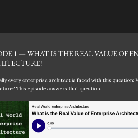
Skip to main content
ODE 1 — WHAT IS THE REAL VALUE OF E
HITECTURE?
lly every enterprise architect is faced with this question: 
cture? This episode answers that question.