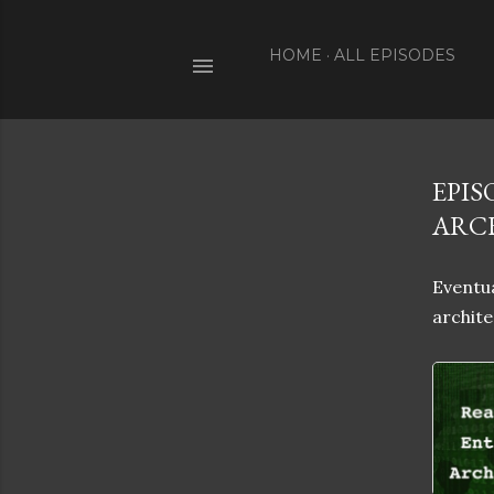
HOME
ALL EPISODES
EPIS
ARC
Eventua
archite