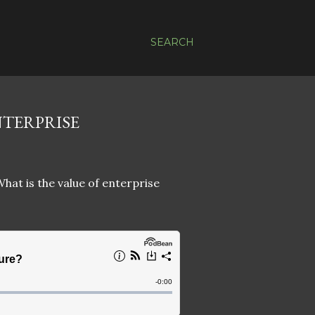
SEARCH
NTERPRISE
What is the value of enterprise