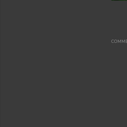
COMME